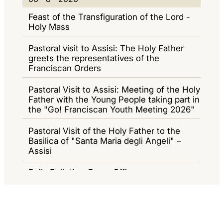
E
6
I
I
Feast of the Transfiguration of the Lord -
W
-
O
G
Holy Mass
S
8
R
A
Pastoral visit to Assisi: The Holy Father
-
N
Z
greets the representatives of the
Franciscan Orders
2
A
I
0
M
O
Pastoral Visit to Assisi: Meeting of the Holy
2
Father with the Young People taking part in
E
N
the "Go! Franciscan Youth Meeting 2026"
6
N
E
T
Pastoral Visit of the Holy Father to the
Basilica of "Santa Maria degli Angeli" –
I
Assisi
Daily Bulletin - Press Office
0
05 - 8 - 2026
5
General Audience
-