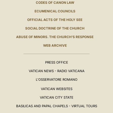
CODES OF CANON LAW
ECUMENICAL COUNCILS
OFFICIAL ACTS OF THE HOLY SEE
SOCIAL DOCTRINE OF THE CHURCH
ABUSE OF MINORS. THE CHURCH'S RESPONSE
WEB ARCHIVE
PRESS OFFICE
VATICAN NEWS - RADIO VATICANA
L'OSSERVATORE ROMANO
VATICAN WEBSITES
VATICAN CITY STATE
BASILICAS AND PAPAL CHAPELS - VIRTUAL TOURS