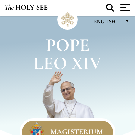
The
HOLY SEE
ENGLISH
FRANÇAIS
POPE
ENGLISH
LEO XIV
ITALIANO
PORTUGUÊS
ESPAÑOL
DEUTSCH
POLSKI
العربيّة
中文
MAGISTERIUM