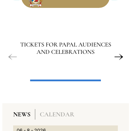
LATINE
TICKETS FOR PAPAL AUDIENCES
AND CELEBRATIONS
A
N
NEWS
CALENDAR
G
A
N
0
G
V
06 - 8 - 2026