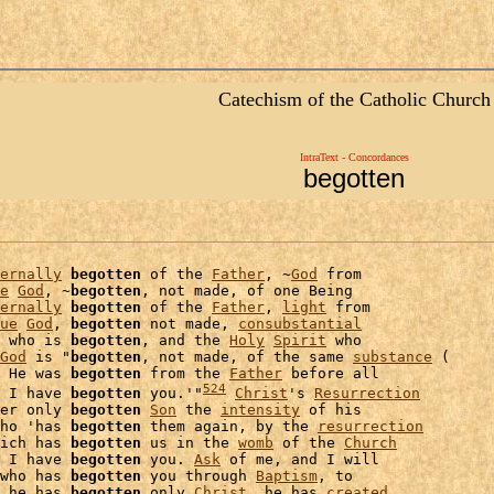
Catechism of the Catholic Church
IntraText - Concordances
begotten
ernally
begotten
 of the 
Father
, ~
God
 from

e
God
, ~
begotten
, not made, of one Being

ernally
begotten
 of the 
Father
, 
light
 from

ue
God
, 
begotten
 not made, 
consubstantial
 who is 
begotten
, and the 
Holy
Spirit
 who

God
 is "
begotten
, not made, of the same 
substance
 (

 He was 
begotten
 from the 
Father
 before all

524
 I have 
begotten
 you.'"
Christ
's 
Resurrection
er only 
begotten
Son
 the 
intensity
ho 'has 
begotten
 them again, by the 
resurrection
ich has 
begotten
 us in the 
womb
 of the 
Church
 I have 
begotten
 you. 
Ask
 of me, and I will

who has 
begotten
 you through 
Baptism
, to

 he has 
begotten
 only 
Christ
, he has 
created