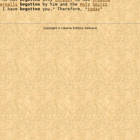
ernally
begotten
 by him and the 
Holy
Spirit
 I have 
begotten
 you." Therefore, "
today
Copyright © Libreria Editrice Vaticana