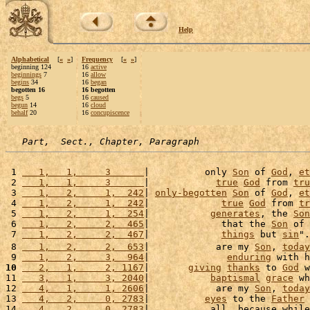
Help
Alphabetical
[
«
»
]
Frequency
[
«
»
]
beginning 124
16
active
beginnings
7
16
allow
begins
34
16
began
begotten 16
16 begotten
begs
5
16
caused
begun
14
16
cloud
behalf
20
16
concupiscence
Part,  Sect., Chapter, Paragraph
 1 
   1,   1,     3      
|          only 
Son
 of 
God
, 
et
 2 
   1,   1,     3      
|            
true
God
 from 
tru
 3 
   1,   2,     1,  242
| 
only-begotten
Son
 of 
God
, 
et
 4 
   1,   2,     1,  242
|             
true
God
 from 
tr
 5 
   1,   2,     1,  254
|           
generates
, the 
Son
 6 
   1,   2,     2,  465
|             that the 
Son
 of 
 7 
   1,   2,     2,  467
|             
things
 but 
sin
".
 8 
   1,   2,     2,  653
|            are my 
Son
, 
today
 9 
   1,   2,     3,  964
|              
enduring
 with h
10
   2,   1,     2, 1167
|       
giving
thanks
 to 
God
 w
11 
   3,   1,     3, 2040
|           
baptismal
grace
 wh
12 
   4,   1,     1, 2606
|            are my 
Son
, 
today
13 
   4,   2,     0, 2783
|          
eyes
 to the 
Father
 
14 
   4,   2,     0, 2783
|           all, because while