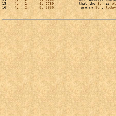
15 
   4,   2,     0, 2789
|           that the 
Son
 is 
et
16 
   4,   2,     0, 2836
|            are my 
Son
, 
today