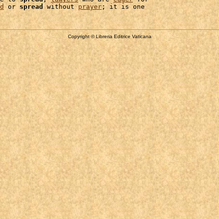
d
 or 
spread
 without 
prayer
Copyright © Libreria Editrice Vaticana