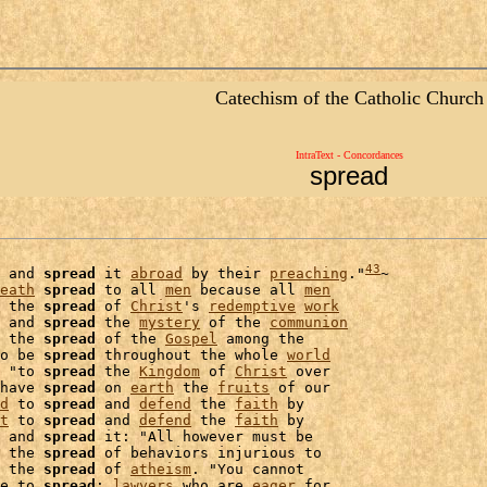
Catechism of the Catholic Church
IntraText - Concordances
spread
43
 and 
spread
 it 
abroad
 by their 
preaching
."
~

eath
spread
 to all 
men
 because all 
men
 the 
spread
 of 
Christ
's 
redemptive
work
 and 
spread
 the 
mystery
 of the 
communion
 the 
spread
 of the 
Gospel
 among the

o be 
spread
 throughout the whole 
world
 "to 
spread
 the 
Kingdom
 of 
Christ
 over

have 
spread
 on 
earth
 the 
fruits
 of our

d
 to 
spread
 and 
defend
 the 
faith
t
 to 
spread
 and 
defend
 the 
faith
 by

 and 
spread
 it: "All however must be

 the 
spread
 of behaviors injurious to

 the 
spread
 of 
atheism
. "You cannot

e to 
spread
; 
lawyers
 who are 
eager
 for
