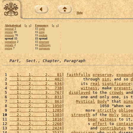
Help
Alphabetical
[
«
»
]
Frequency
[
«
»
]
spousal
2
15
sight
spouse
20
15
song
spouses
70
15
spoken
spread 15
15 spread
spreading
2
15
structure
spreads
2
15
sufferings
spring
7
15
surpasses
Part,  Sect., Chapter, Paragraph
 1 
   1,   1,     2,   81
| 
faithfully
preserve
, 
expound
 2 
   1,   2,     1,  402
|        through 
sin
, and so 
d
 3 
   1,   2,     2,  634
|       its 
real
significance
:
 4 
   1,   2,     3,  738
|       
witness
, make 
present
,
 5 
   1,   2,     3,  767
|  
displayed
 to the 
crowds
 and
 6 
   1,   2,     3,  831
|       one and only one, is t
 7 
   1,   2,     3,  863
|     
Mystical
Body
" that 
aims
 8 
   1,   2,     3, 1050
|               1050 "When we 
 9 
   2,   2,     1, 1285
|         more 
strictly
oblige
10
   2,   2,     1, 1303
|   
strength
 of the 
Holy
Spiri
11 
   3,   1,     1, 1816
|          
bear
witness
 to it,
12 
   3,   2,     2, 2266
|          s 
effort
 to 
contain
13 
   3,   2,     2, 2424
|           and 
contributes
 to
14 
   3,   2,     2, 2537
|   
physicians
 who 
wish
 diseas