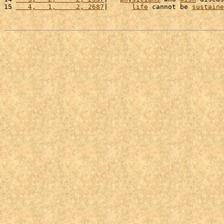
15 
   4,   1,     2, 2687
|      
life
 cannot be 
sustaine