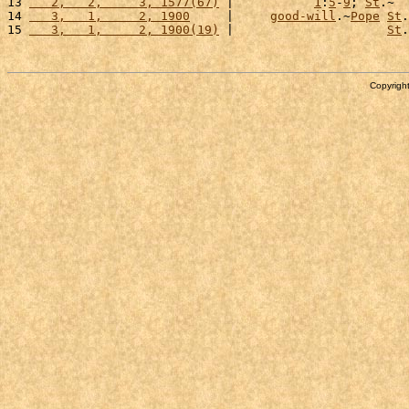
13 
   2,   2,     3, 1577(67)
 |           
1
:
5
-
9
; 
St
.~  
14 
   3,   1,     2, 1900
     |     
good-will
.~
Pope
St
.
15 
   3,   1,     2, 1900(19)
 |                     
St
.
Copyright