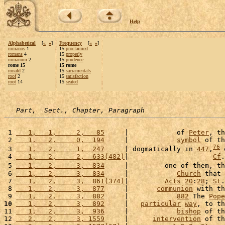
Help
Alphabetical
[
«
»
]
Frequency
[
«
»
]
romanos
1
15
proclaimed
romans
4
15
properly
romanum
2
15
prudence
rome 15
15 rome
ronald
2
15
sacramentals
roof
2
15
satisfaction
root
14
15
seated
Part,  Sect., Chapter, Paragraph
 1 
   1,   1,     2,   85
     |            of 
Peter
, th
 2 
   1,   2,     0,  194
     |            
symbol
 of th
76
 3 
   1,   2,     1,  247
     | dogmatically in 
447
,
 
 4 
   1,   2,     2,  633(482)
|                     
Cf
.
 5 
   1,   2,     3,  834
     |         one of them, th
 6 
   1,   2,     3,  834
     |            
Church
 that 
 7 
   1,   2,     3,  861(374)
|         
Acts
20
:
28
; 
St
.
 8 
   1,   2,     3,  877
     |       
communion
 with th
 9 
   1,   2,     3,  882
     |            
882
 The 
Pope
10
   1,   2,     3,  892
     |   
particular
way
, to th
11 
   1,   2,     3,  936
     |            
bishop
 of th
12 
   2,   2,     3, 1559
     |      
intervention
 of th