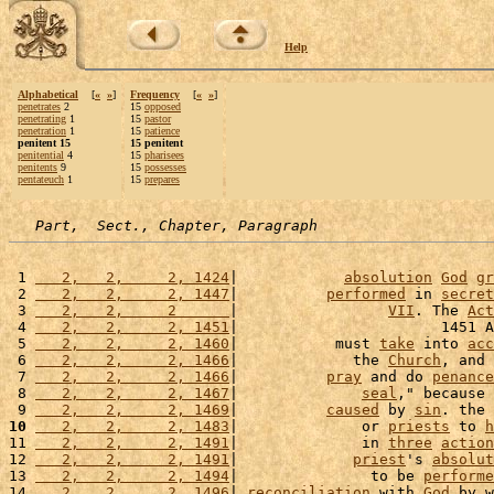
Help
Alphabetical
[
«
»
]
Frequency
[
«
»
]
penetrates
2
15
opposed
penetrating
1
15
pastor
penetration
1
15
patience
penitent 15
15 penitent
penitential
4
15
pharisees
penitents
9
15
possesses
pentateuch
1
15
prepares
Part,  Sect., Chapter, Paragraph
 1 
   2,   2,     2, 1424
|            
absolution
God
gr
 2 
   2,   2,     2, 1447
|          
performed
 in 
secret
 3 
   2,   2,     2      
|                 
VII
. The 
Act
 4 
   2,   2,     2, 1451
|                       1451 A
 5 
   2,   2,     2, 1460
|           must 
take
 into 
acc
 6 
   2,   2,     2, 1466
|             the 
Church
, and 
 7 
   2,   2,     2, 1466
|          
pray
 and do 
penance
 8 
   2,   2,     2, 1467
|              
seal
," because 
 9 
   2,   2,     2, 1469
|          
caused
 by 
sin
. the 
10
   2,   2,     2, 1483
|              or 
priests
 to 
h
11 
   2,   2,     2, 1491
|              in 
three
action
12 
   2,   2,     2, 1491
|             
priest
's 
absolut
13 
   2,   2,     2, 1494
|               to be 
performe
14 
   2,   2,     2, 1496
| 
reconciliation
 with 
God
 by w