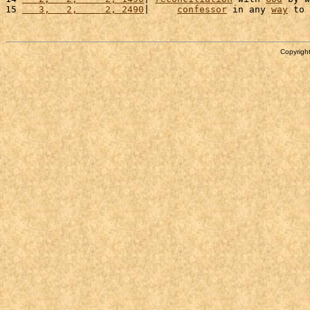
15 
   3,   2,     2, 2490
|     
confessor
 in any 
way
 to 
Copyright