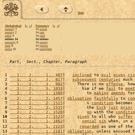
Help
Alphabetical
[
«
»
]
Frequency
[
«
»
]
serenely
1
14
rooted
serenity
2
14
sam
series
4
14
send
serious 14
14 serious
seriously
6
14
slavery
serm
8
14
species
sermo
32
14
strengthen
Part,  Sect., Chapter, Paragraph
 1 
   1,   2,     1,  407
|   
inclined
 to 
evil
gives
ris
 2 
   1,   2,     3,  817
|   
subsequent
centuries
 much 
 3 
   1,   2,     3,  982
|     There is no 
offense
, how
 4 
   1,   2,     3, 1033
|       him if we 
fail
 to 
meet
 5 
   2,   2,     1, 1380
|         to 
making
amends
 for
 6 
   2,   2,     2, 1457
| 
obligation
faithfully
 to 
con
 7 
   2,   2,     2, 1515
|         s 
condition
 becomes 
 8 
   2,   2,     2, 1515
|         the 
Sick
just
prior
 
 9 
   2,   2,     2, 1520
|         
go
 with the 
conditio
10
   2,   2,     2, 1523
|     
given
 to all who 
suffer
 
11 
   3,   1,     1, 1862
|       
venial
sin
 when, in a 
12 
   3,   2,     1, 2123
|      
regarded
 as one of the 
13 
   3,   2,     1, 2181
| 
obligation
, unless excused f