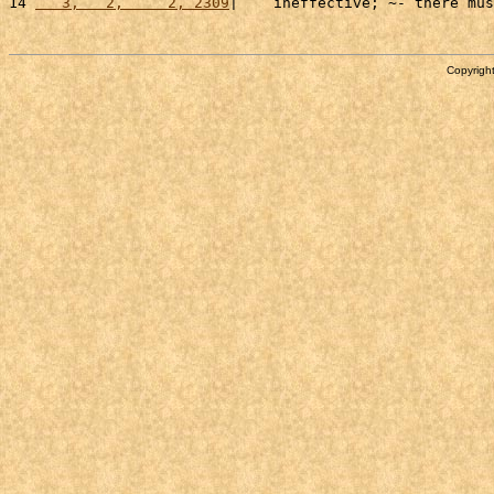
14 
   3,   2,     2, 2309
|    ineffective; ~- there mus
Copyright