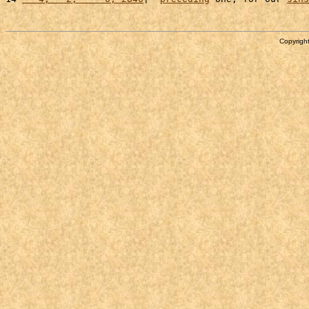
Copyright