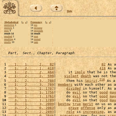
Help
Alphabetical
[
«
»
]
Frequency
[
«
»
]
restrictive
1
14
pss
restricts
1
14
recourse
rests
9
14
responds
result 14
14 result
resulted
1
14
root
resulting
4
14
rooted
results
10
14
sam
Part,  Sect., Chapter, Paragraph
 1 
   1,   1,     2,   82
|                      
82
 As a
 2 
   1,   2,     1,  418
|                     
418
 As a
 3 
   1,   2,     2,  464
|      it 
imply
 that he is the
 4 
   1,   2,     2,  599
|    
violent
death
 was not the
218
 5 
   1,   2,     3,  788
|     them his 
Spirit
.
 As a
 6 
   1,   2,     3,  789
| 
members
 with each other as a
 7 
   3,   1,     1, 1707
|     
divided
 in himself. As a
 8 
   3,   1,     1, 1756
|     do 
evil
 so that 
good
may
 9 
   3,   1,     1, 1761
|     do 
evil
 so that 
good
may
10
   3,   1,     1, 1789
|     do 
evil
 so that 
good
may
11 
   3,   1,     3, 2009
| 
bestow
true
merit
 on us as a
12 
   3,   2,     0, 2083
|      
grave
offense
 only as a
13 
   3,   2,     2, 2493
|     
role
 is 
increasing
, as a
14 
   4,   2,     0, 2846
|  
preceding
 one, for our 
sins