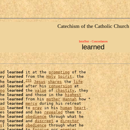
Catechism of the Catholic Church
IntraText - Concordances
learned
ad 
learned
 it at the 
prompting
 of the

ey 
learned
 from the 
Holy
Spirit
. the

255
he 
learned
.
Jesus
shares
 the 
life
ad 
learned
 after his 
conversion
 at

ng
learned
 the 
value
 of 
chastity
, they

he 
learned
 and those in the 
highest
ve 
learned
 from his 
mother
Hannah
 how "

ad 
learned
mercy
 during his retreat

in
learned
 to 
pray
 in his 
human
heart
es 
learned
 and has 
revealed
 them to

he 
learned
obedience
 through what he

ng 
learned
 and 
discreet
 a 
director
s
] 
learned
obedience
 through what he

ve 
learned
 to 
forgive
 our 
enemies