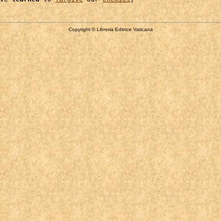
Copyright © Libreria Editrice Vaticana