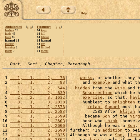
Help
Alphabetical
[
«
»
]
Frequency
[
«
»
]
leading
13
14
keys
leads
45
14
kill
learn
16
14
lateran
learned 14
14 learned
learners
1
14
lev
learning
1
14
limited
learns
7
14
meant
Part,  Sect., Chapter, Paragraph
 1 
   1,   1,     2,   76
|     
works
, or whether they h
 2 
   1,   1,     2,   83
|      and 
example
 and what th
 3 
   1,   2,     2,  544
|   
hidden
 from the 
wise
 and t
 4 
   1,   2,     2,  639
|      
Resurrection
 which he h
 5 
   2,   2,     3, 1632
|      
exercise
, so that, 
havi
 6 
   3,   1,     3, 2038
|      humblest to 
enlighten
 t
 7 
   4,   1,     1, 2578
|        
infant
Samuel
 must ha
 8 
   4,   1,     1, 2583
|          2583 After 
Elijah
 h
 9 
   4,   1,     1, 2599
|       became 
Son
 of the 
Virg
10
   4,   1,     1, 2603
|     those who 
think
 themselv
11 
   4,   1,     1, 2606
|      Although he was a 
Son
, 
12 
   4,   1,     2, 2690
| further: "In 
addition
 to bei
13 
   4,   2,     0, 2825
| Although he was a 
Son
, [
Jesu
14 
   4,   2,     0, 2862
|     our 
hearts
 only if we ha