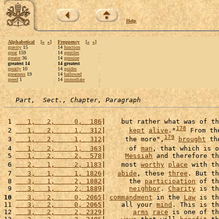
Help
Alphabetical
[
«
»
]
Frequency
[
«
»
]
gravity
15
14
function
great
159
14
gentiles
greater
36
14
genuine
greatest 14
14 greatest
greatly
10
14
guides
greatness
19
14
hallowed
greed
1
14
immediate
Part,  Sect., Chapter, Paragraph
 1 
   1,   2,     0,  186
|    but rather what was of th
178
 2 
   1,   2,     1,  312
|      
kept
alive
."
 From th
179
 3 
   1,   2,     1,  312
|     the more",
brought
 th
 4 
   1,   2,     1,  363
|      of 
man
, that which is o
 5 
   1,   2,     2,  578
|     
Messiah
 and therefore th
 6 
   2,   1,     2, 1183
|    most 
worthy
place
 with th
 7 
   3,   1,     1, 1826
|   
abide
, these 
three
. But th
 8 
   3,   1,     2, 1882
|      the 
participation
 of th
 9 
   3,   1,     2, 1889
|      
neighbor
. 
Charity
 is th
10
   3,   2,     0, 2065
| 
commandment
 in the 
Law
 is th
11 
   3,   2,     0, 2065
|    all your 
mind
. This is th
12 
   3,   2,     2, 2329
|       
arms
race
 is one of th