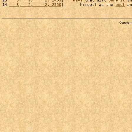
13 
   3,   2,     2, 2405
|    
ways
 that will 
benefit
 th
14 
   3,   2,     2, 2550
|       himself as the 
best
 an
Copyright