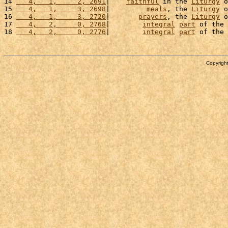
14 
   4,   1,     2, 2691
|    
faithful
 in the 
Liturgy
 o
15 
   4,   1,     3, 2698
|         
meals
, the 
Liturgy
 o
16 
   4,   1,     3, 2720
|       
prayers
, the 
Liturgy
 o
17 
   4,   2,     0, 2768
|        
integral
part
 of the 
18 
   4,   2,     0, 2776
|        
integral
part
 of the 
Copyright