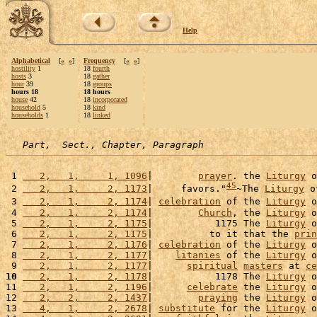
Help
Alphabetical
[
«
»
]
Frequency
[
«
»
]
hostility
1
18
fourth
hosts
3
18
gather
hour
39
18
groups
hours 18
18 hours
house
42
18
incorporated
household
5
18
kind
households
1
18
linked
Part,  Sect., Chapter, Paragraph
 1 
   2,   1,     1, 1096
|        
prayer
. the 
Liturgy
 o
45
 2 
   2,   1,     2, 1173
|     favors."
~The 
Liturgy
 o
 3 
   2,   1,     2, 1174
| 
celebration
 of the 
Liturgy
 o
 4 
   2,   1,     2, 1174
|        
Church
, the 
Liturgy
 o
 5 
   2,   1,     2, 1175
|           1175 The 
Liturgy
 o
 6 
   2,   1,     2, 1175
|          to it that the 
prin
 7 
   2,   1,     2, 1176
| 
celebration
 of the 
Liturgy
 o
 8 
   2,   1,     2, 1177
|    
litanies
 of the 
Liturgy
 o
 9 
   2,   1,     2, 1177
|      
spiritual
masters
 at 
ce
10
   2,   1,     2, 1178
|           1178 The 
Liturgy
 o
11 
   2,   1,     2, 1196
|      
celebrate
 the 
Liturgy
 o
12 
   2,   2,     2, 1437
|        
praying
 the 
Liturgy
 o
13 
   4,   1,     2, 2678
| 
substitute
 for the 
Liturgy
 o