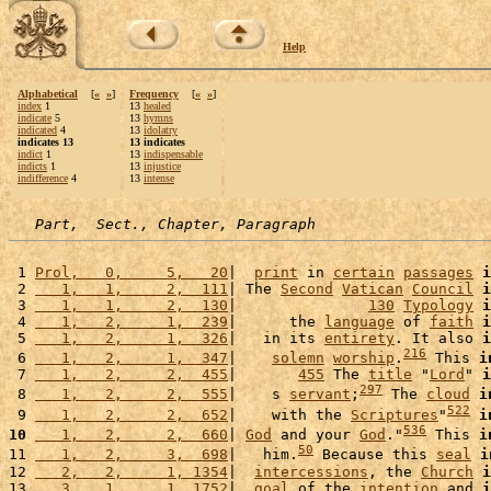
Help
Alphabetical
[
«
»
]
Frequency
[
«
»
]
index
1
13
healed
indicate
5
13
hymns
indicated
4
13
idolatry
indicates 13
13 indicates
indict
1
13
indispensable
indicts
1
13
injustice
indifference
4
13
intense
Part,  Sect., Chapter, Paragraph
 1 
Prol,   0,     5,   20
|  
print
 in 
certain
passages
i
 2 
   1,   1,     2,  111
| The 
Second
Vatican
Council
i
 3 
   1,   1,     2,  130
|               
130
Typology
i
 4 
   1,   2,     1,  239
|      the 
language
 of 
faith
i
 5 
   1,   2,     1,  326
|   in its 
entirety
. It also 
i
216
 6 
   1,   2,     1,  347
|    
solemn
worship
.
 This 
i
 7 
   1,   2,     2,  455
|       
455
 The 
title
 "
Lord
" 
i
297
 8 
   1,   2,     2,  555
|    s 
servant
;
 The 
cloud
i
522
 9 
   1,   2,     2,  652
|    with the 
Scriptures
"
i
536
10
   1,   2,     2,  660
| 
God
 and your 
God
."
 This 
i
50
11 
   1,   2,     3,  698
|   him.
 Because this 
seal
i
12 
   2,   2,     1, 1354
|  
intercessions
, the 
Church
i
13 
   3,   1,     1, 1752
|  
goal
 of the 
intention
 and 
i