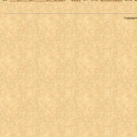
Copyright