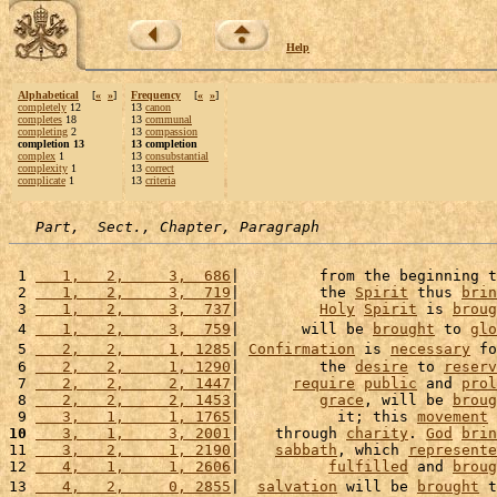
Help
Alphabetical
[
«
»
]
Frequency
[
«
»
]
completely
12
13
canon
completes
18
13
communal
completing
2
13
compassion
completion 13
13 completion
complex
1
13
consubstantial
complexity
1
13
correct
complicate
1
13
criteria
Part,  Sect., Chapter, Paragraph
 1 
   1,   2,     3,  686
|         from the beginning t
 2 
   1,   2,     3,  719
|         the 
Spirit
 thus 
brin
 3 
   1,   2,     3,  737
|         
Holy
Spirit
 is 
broug
 4 
   1,   2,     3,  759
|       will be 
brought
 to 
glo
 5 
   2,   2,     1, 1285
| 
Confirmation
 is 
necessary
 fo
 6 
   2,   2,     1, 1290
|         the 
desire
 to 
reserv
 7 
   2,   2,     2, 1447
|      
require
public
 and 
prol
 8 
   2,   2,     2, 1453
|         
grace
, will be 
broug
 9 
   3,   1,     1, 1765
|           it; this 
movement
10
   3,   1,     3, 2001
|    through 
charity
. 
God
brin
11 
   3,   2,     1, 2190
|    
sabbath
, which 
represente
12 
   4,   1,     1, 2606
|          
fulfilled
 and 
broug
13 
   4,   2,     0, 2855
|  
salvation
 will be 
brought
 t