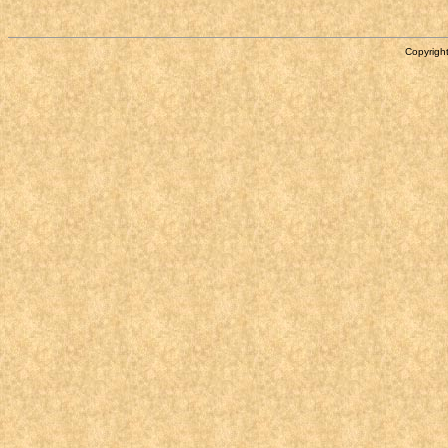
Copyright