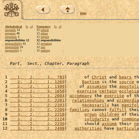
Help
Alphabetical
[
«
»
]
Frequency
[
«
»
]
responds
14
12
refusal
response
48
12
refuse
responses
3
12
require
responsibilities 12
12 responsibilities
responsibility
61
12
revealing
responsible
24
12
saw
responsibly
1
12
seeking
Part,  Sect., Chapter, Paragraph
 1 
   1,   2,     3,  783
|       of 
Christ
 and 
bears
 th
 2 
   2,   2,     1, 1269
|      
Baptism
 is the 
source
 o
 3 
   2,   2,     1, 1309
|     of 
assuming
 the 
apostoli
 4 
   2,   2,     3, 1650
|    
exercise
certain
ecclesia
 5 
   3,   1,     3, 2004
| 
accompany
 the 
exercise
 of th
 6 
   3,   2,     2, 2201
|  
relationships
 and 
primordia
 7 
   3,   2,     2, 2203
|      
necessarily
 has 
manifol
 8 
   3,   2,     2, 2209
| 
families
 cannot 
fulfill
 thei
 9 
   3,   2,     2, 2218
|       
grown
children
 of thei
10
   3,   2,     2, 2224
|       
solidarity
 and 
communa
11 
   3,   2,     2, 2230
|       should 
assume
 their 
ne
12 
   3,   2,     2, 2498
|   
authorities
 have 
particula