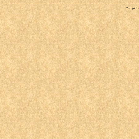
Copyright