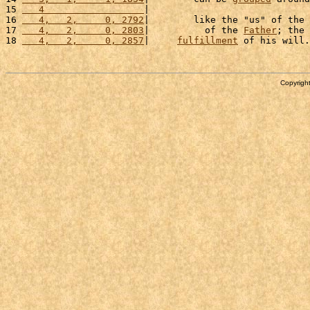
15 
   4                  
|                             
16 
   4,   2,     0, 2792
|        like the "us" of the 
17 
   4,   2,     0, 2803
|          of the 
Father
; the 
18 
   4,   2,     0, 2857
|     
fulfillment
 of his will.
Copyright