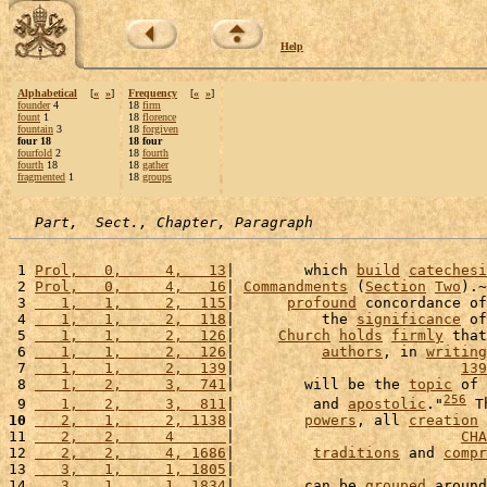
Help
Alphabetical
[
«
»
]
Frequency
[
«
»
]
founder
4
18
firm
fount
1
18
florence
fountain
3
18
forgiven
four 18
18 four
fourfold
2
18
fourth
fourth
18
18
gather
fragmented
1
18
groups
Part,  Sect., Chapter, Paragraph
 1 
Prol,   0,     4,   13
|        which 
build
catechesi
 2 
Prol,   0,     4,   16
| 
Commandments
 (
Section
Two
).~
 3 
   1,   1,     2,  115
|      
profound
 concordance of
 4 
   1,   1,     2,  118
|          the 
significance
 of
 5 
   1,   1,     2,  126
|     
Church
holds
firmly
 that
 6 
   1,   1,     2,  126
|          
authors
, in 
writing
 7 
   1,   1,     2,  139
|                          
139
 8 
   1,   2,     3,  741
|        will be the 
topic
 of 
256
 9 
   1,   2,     3,  811
|         and 
apostolic
."
 T
10
   2,   1,     2, 1138
|        
powers
, all 
creation
 
11 
   2,   2,     4      
|                          
CHA
12 
   2,   2,     4, 1686
|         
traditions
 and 
compr
13 
   3,   1,     1, 1805
|                             
14 
   3,   1,     1, 1834
|        can be 
grouped
 around