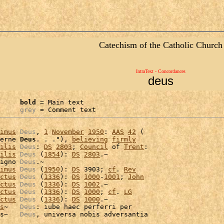
Catechism of the Catholic Church
IntraText - Concordances
deus
bold
 = Main text

grey
 = Comment text
imus
Deus
, 
1
November
1950
: 
AAS
42
 (

erne 
Deus
. . ."), 
believing
firmly
ilis
Deus
: 
DS
2803
; 
Council
 of 
Trent
:

ilis
Deus
 (
1854
): 
DS
2803
.~

igno 
Deus
.~

imus
Deus
 (
1950
): 
DS
 3903; 
cf
. 
Rev
ctus
Deus
 (
1336
): 
DS
1000
-
1001
; 
John
ctus
Deus
 (
1336
): 
DS
1002
.~

ctus
Deus
 (
1336
): 
DS
1000
; 
cf
. 
LG
ctus
Deus
 (
1336
): 
DS
1000
.~

s
~   
Deus
: iube haec perferri per

s~   
Deus