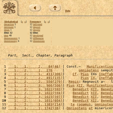
Help
Alphabetical
[
«
»
]
Frequency
[
«
»
]
detraction
5
12
delivered
detriment
1
12
deposit
deum
1
12
despite
deus 12
12 deus
deut
48
12
developed
deuteronomic
1
12
differences
deuteronomy
6
12
dimensions
Part,  Sect., Chapter, Paragraph
 1 
   1,   1,     2,   84(46)
 | Const.~   
Munificentiss
 2 
   1,   2,     1,  276
     |       
omnipotens
 sempit
 3 
   1,   2,     1,  411(306)
|    
Cf
. 
Pius
 IXs 
Ineffab
 4 
   1,   2,     2,  491(135)
|        
Pius
IX
, 
Ineffab
 5 
   1,   2,     2,  550(279)
|  
Regis
: Regnavit a~   l
 6 
   1,   2,     3,  966(506)
| 
Pius
XII
, 
Munificentiss
 7 
   1,   2,     3, 1022(593)
|    
Benedict
XII
, 
Benedi
 8 
   1,   2,     3, 1022(594)
|    
Benedict
XII
, 
Benedi
 9 
   1,   2,     3, 1023(597)
|    
Benedict
XII
, 
Benedi
10
   1,   2,     3, 1031(604)
|    
Benedict
XII
, 
Benedi
11 
   2,   2,     1, 1383(214)
|   
te
rogamus
, 
omnipoten
12 
   3,   1,     1, 1742(38)
 | 
Omnipotens
et
 misericor