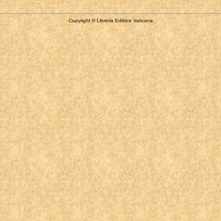
Copyright © Libreria Editrice Vaticana