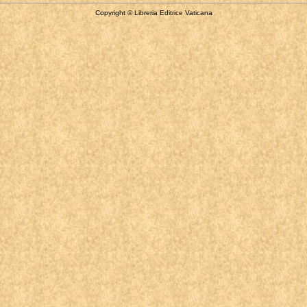
Copyright © Libreria Editrice Vaticana