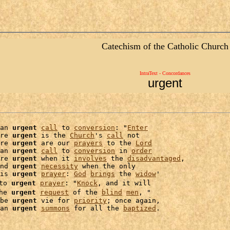
Catechism of the Catholic Church
IntraText - Concordances
urgent
an 
urgent
call
 to 
conversion
: "
Enter
re 
urgent
 is the 
Church
's 
call
 not

re 
urgent
 are our 
prayers
 to the 
Lord
an 
urgent
call
 to 
conversion
 in 
order
re 
urgent
 when it 
involves
 the 
disadvantaged
,

nd 
urgent
necessity
 when the only

is 
urgent
prayer
: 
God
brings
 the 
widow
'

to 
urgent
prayer
: "
Knock
, and it will

he 
urgent
request
 of the 
blind
men
be 
urgent
 vie for 
priority
; once again,

an 
urgent
summons
 for all the 
baptized