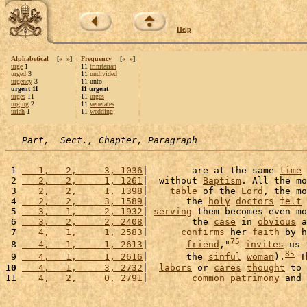
Help
Alphabetical
[
«
»
]
Frequency
[
«
»
]
urge
1
11
trinitarian
urged
3
11
undivided
urgency
3
11 unto
urgent 11
11 urgent
urges
11
11
urges
urging
2
11
venerates
uriah
1
11
wedding
Part,  Sect., Chapter, Paragraph
 1 
   1,   2,     3, 1036
|        are at the same 
time
 
 2 
   2,   2,     1, 1261
|  without 
Baptism
. All the mo
 3 
   2,   2,     1, 1398
|    
table
 of the 
Lord
, the mo
 4 
   2,   2,     3, 1589
|       the 
holy
doctors
felt
 
 5 
   3,   1,     2, 1932
| 
serving
 them becomes even mo
 6 
   3,   2,     2, 2408
|        the 
case
 in 
obvious
 a
 7 
   4,   1,     1, 2583
|      
confirms
 her 
faith
 by h
75
 8 
   4,   1,     1, 2613
|       
friend
,"
invites
 us 
85
 9 
   4,   1,     1, 2616
|       the 
sinful
woman
).
 T
10
   4,   1,     3, 2732
|  
labors
 or 
cares
thought
 to 
11 
   4,   2,     0, 2791
|        
common
patrimony
 and 