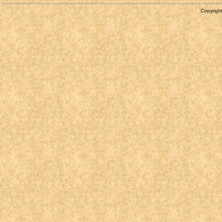
Copyright