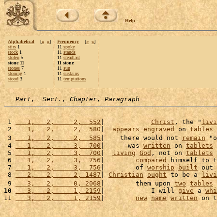
Help
Alphabetical
[
«
»
]
Frequency
[
«
»
]
stirs
1
11
spoke
stock
1
11
stands
stolen
5
11
steadfast
stone 11
11 stone
stones
7
11
sun
stoning
1
11
sustains
stood
3
11
temptations
Part,  Sect., Chapter, Paragraph
 1 
   1,   2,     2,  552
|            
Christ
, the "
livi
 2 
   1,   2,     2,  580
|  
appears
engraved
 on 
tables
 
 3 
   1,   2,     2,  585
|    there would not 
remain
 "o
 4 
   1,   2,     3,  700
|      was 
written
 on 
tablets
 
 5 
   1,   2,     3,  700
|  
living
God
, not on 
tablets
 
 6 
   1,   2,     3,  756
|        
compared
 himself to t
 7 
   1,   2,     3,  756
|        of 
worship
built
 out 
 8 
   2,   2,     2, 1487
| 
Christian
ought
 to be a 
livi
 9 
   3,   2,     0, 2068
|        them upon 
two
tables
 
10
   3,   2,     1, 2159
|            I will 
give
 a 
whi
11 
   3,   2,     1, 2159
|        
new
name
written
 on t