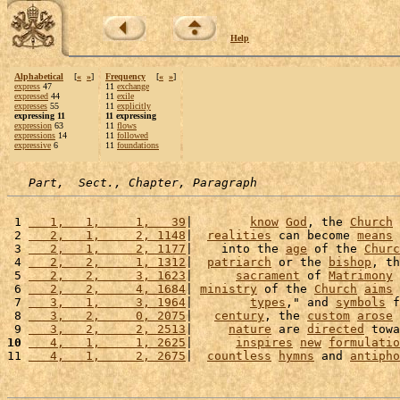
Help
Alphabetical
[
«
»
]
Frequency
[
«
»
]
express
47
11
exchange
expressed
44
11
exile
expresses
55
11
explicitly
expressing 11
11 expressing
expression
63
11
flows
expressions
14
11
followed
expressive
6
11
foundations
Part,  Sect., Chapter, Paragraph
 1 
   1,   1,     1,   39
|        
know
God
, the 
Church
 
 2 
   2,   1,     2, 1148
|  
realities
 can become 
means
 
 3 
   2,   1,     2, 1177
|    into the 
age
 of the 
Churc
 4 
   2,   2,     1, 1312
|  
patriarch
 or the 
bishop
, th
 5 
   2,   2,     3, 1623
|      
sacrament
 of 
Matrimony
 
 6 
   2,   2,     4, 1684
| 
ministry
 of the 
Church
aims
 
 7 
   3,   1,     3, 1964
|        
types
," and 
symbols
 f
 8 
   3,   2,     0, 2075
|   
century
, the 
custom
arose
 
 9 
   3,   2,     2, 2513
|     
nature
 are 
directed
 towa
10
   4,   1,     1, 2625
|      
inspires
new
formulatio
11 
   4,   1,     2, 2675
|  
countless
hymns
 and 
antipho