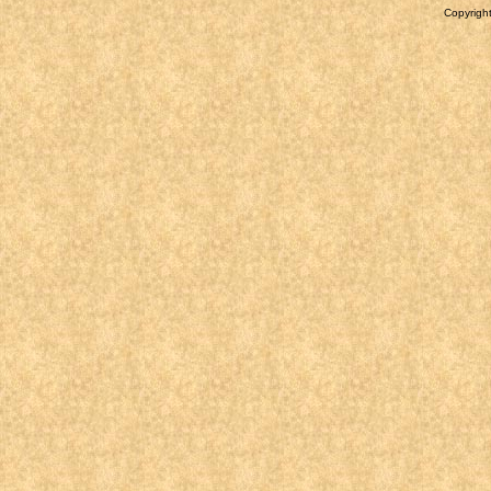
Copyright