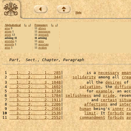
Help
Alphabetical
[
«
»
]
Frequency
[
«
»
]
arise
9
11
allows
arisen
1
11
announces
arises
13
11
approach
arising 11
11 arising
aristides
1
11
arms
aristotle
1
11
associate
arius
1
11
awaken
Part,  Sect., Chapter, Paragraph
 1 
   1,   2,     1,  285
|          is a 
necessary
eman
 2 
   1,   2,     1,  344
|    
solidarity
 among all 
crea
 3 
   1,   2,     3, 1048
|          all the 
desires
 of 
 4 
   2,   2,     3, 1602
|       
salvation
, the 
difficu
 5 
   3,   1,     1, 1736
|          for 
example
, an acc
 6 
   3,   1,     1, 1784
| 
selfishness
 and 
pride
, resen
 7 
   3,   1,     2, 1911
|            and 
certain
situa
 8 
   3,   2,     2, 2206
|         
affections
 and 
inter
 9 
   3,   2,     2, 2501
|       
human
 being's 
inner
ri
10
   3,   2,     2, 2536
|         
limit
. It 
forbids
av
11 
   3,   2,     2, 2552
|       
commandment
forbids
av