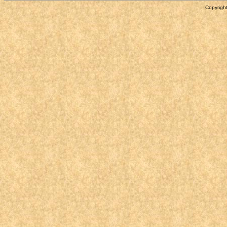
Copyright