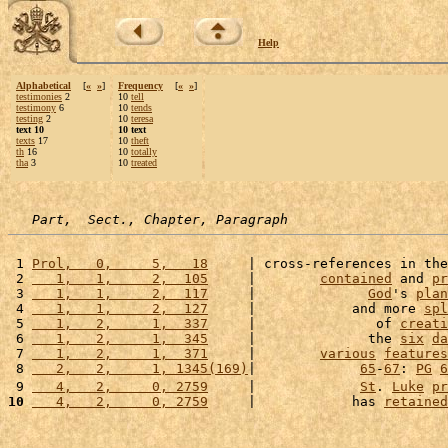
Help
Alphabetical
[
«
»
]
Frequency
[
«
»
]
testimonies
2
10
tell
testimony
6
10
tends
testing
2
10
teresa
text 10
10 text
texts
17
10
theft
th
16
10
totally
tha
3
10
treated
Part,  Sect., Chapter, Paragraph
 1 
Prol,   0,     5,   18
     | cross-references in the
 2 
   1,   1,     2,  105
     |        
contained
 and 
pr
 3 
   1,   1,     2,  117
     |              
God
's 
plan
 4 
   1,   1,     2,  127
     |            and more 
spl
 5 
   1,   2,     1,  337
     |               of 
creati
 6 
   1,   2,     1,  345
     |              the 
six
da
 7 
   1,   2,     1,  371
     |        
various
features
 8 
   2,   2,     1, 1345(169)
|             
65
-
67
: 
PG
6
 9 
   4,   2,     0, 2759
     |             
St
. 
Luke
pr
10
   4,   2,     0, 2759
     |            has 
retained