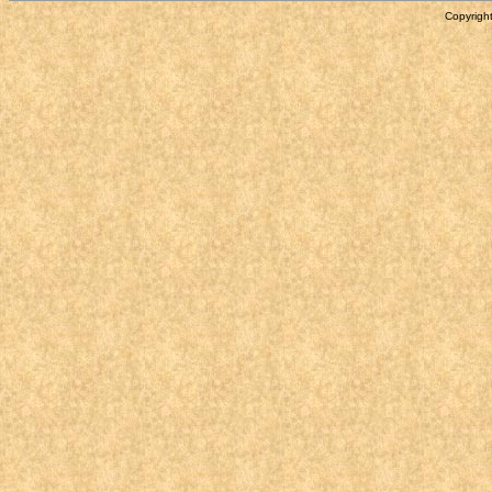
Copyright