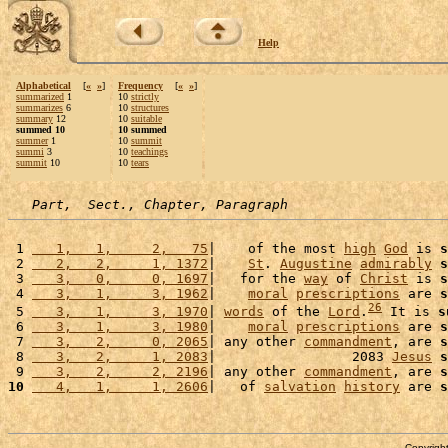
Help
Alphabetical
[
«
»
]
Frequency
[
«
»
]
summarized
1
10
strictly
summarizes
6
10
structures
summary
12
10
suitable
summed 10
10 summed
summer
1
10
summit
summi
3
10
teachings
summit
10
10
tears
Part,  Sect., Chapter, Paragraph
 1 
   1,   1,     2,   75
|    of the most 
high
God
 is 
s
 2 
   2,   2,     1, 1372
|    
St
. 
Augustine
admirably
s
 3 
   3,   0,     0, 1697
|   for the 
way
 of 
Christ
 is 
s
 4 
   3,   1,     3, 1962
|    
moral
prescriptions
 are 
s
26
 5 
   3,   1,     3, 1970
| 
words
 of the 
Lord
.
 It is 
s
 6 
   3,   1,     3, 1980
|    
moral
prescriptions
 are 
s
 7 
   3,   2,     0, 2065
| any other 
commandment
, are 
s
 8 
   3,   2,     1, 2083
|                 2083 
Jesus
s
 9 
   3,   2,     2, 2196
| any other 
commandment
, are 
s
10
   4,   1,     1, 2606
|   of 
salvation
history
 are 
s
Copyright