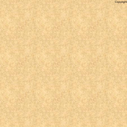
Copyright