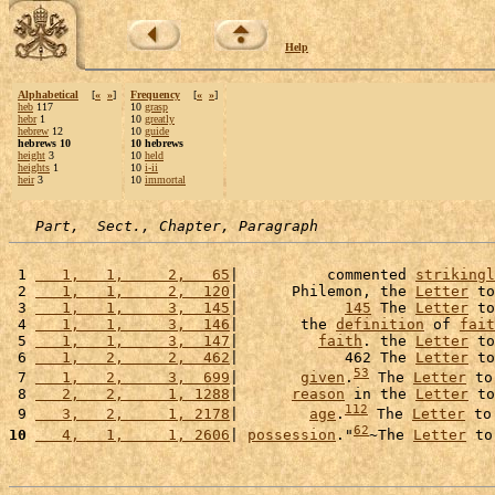
Help
Alphabetical
[
«
»
]
Frequency
[
«
»
]
heb
117
10
grasp
hebr
1
10
greatly
hebrew
12
10
guide
hebrews 10
10 hebrews
height
3
10
held
heights
1
10
i-ii
heir
3
10
immortal
Part,  Sect., Chapter, Paragraph
 1 
   1,   1,     2,   65
|          commented 
strikingl
 2 
   1,   1,     2,  120
|      Philemon, the 
Letter
 to
 3 
   1,   1,     3,  145
|            
145
 The 
Letter
 to
 4 
   1,   1,     3,  146
|       the 
definition
 of 
fait
 5 
   1,   1,     3,  147
|         
faith
. the 
Letter
 to
 6 
   1,   2,     2,  462
|            462 The 
Letter
 to
53
 7 
   1,   2,     3,  699
|       
given
.
 The 
Letter
 to
 8 
   2,   2,     1, 1288
|      
reason
 in the 
Letter
 to
112
 9 
   3,   2,     1, 2178
|        
age
.
 The 
Letter
 to
62
10
   4,   1,     1, 2606
| 
possession
."
~The 
Letter
 to