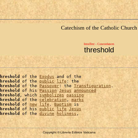
Catechism of the Catholic Church
IntraText - Concordances
threshold
hreshold
 of the 
Exodus
 and of the

hreshold
 of the 
public
life
: the

hreshold
 of the 
Passover
: the 
Transfiguration
.

hreshold
 of his 
Passion
Jesus
announced
hreshold
, which 
symbolizes
passing
hreshold
 of the 
celebration
, 
marks
hreshold
 of 
new
life
. 
Baptism
 is

hreshold
 of his 
public
life
Jesus
hreshold
 of the 
divine
holiness
Copyright © Libreria Editrice Vaticana