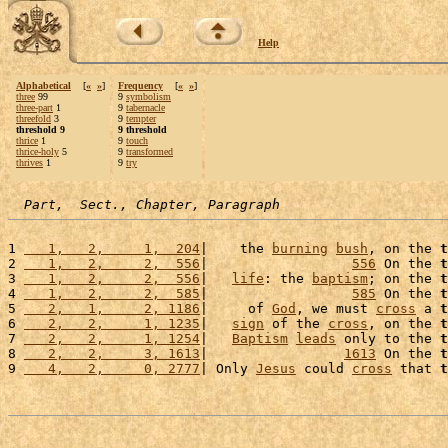
Help
Alphabetical
[
«
»
]
Frequency
[
«
»
]
three
99
9
symbolism
three-part
1
9
tabernacle
threefold
3
9
tempter
threshold 9
9 threshold
thrice
1
9
touch
thrice-holy
5
9
transformed
thrives
1
9
try
Part,  Sect., Chapter, Paragraph
1 
   1,   2,     1,  204
|    the 
burning
bush
, on the 
t
2 
   1,   2,     2,  556
|                  
556
 On the 
t
3 
   1,   2,     2,  556
|   
life
: the 
baptism
; on the 
t
4 
   1,   2,     2,  585
|                  
585
 On the 
t
5 
   2,   1,     2, 1186
|     of 
God
, we must 
cross
 a 
t
6 
   2,   2,     1, 1235
|   
sign
 of the 
cross
, on the 
t
7 
   2,   2,     1, 1254
|   
Baptism
leads
 only to the 
t
8 
   2,   2,     3, 1613
|                 
1613
 On the 
t
9 
   4,   2,     0, 2777
| Only 
Jesus
 could 
cross
 that 
t