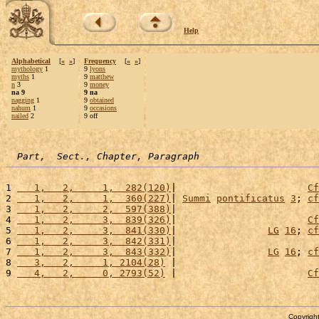
Help
Alphabetical
[
«
»
]
Frequency
[
«
»
]
mythology
1
9
lyons
myths
1
9
matthew
n
3
9
money
na 9
9 na
nagging
1
9
obtained
nahum
1
9
occasions
nailed
2
9 off
Part,  Sect., Chapter, Paragraph
1 
   1,   2,     1,  282(120)
|                       
Cf
2 
   1,   2,     1,  360(227)
| 
Summi
pontificatus
3
; 
cf
3 
   1,   2,     2,  597(388)
|                         
4 
   1,   2,     3,  839(326)
|                       
Cf
5 
   1,   2,     3,  841(330)
|                
LG
16
; 
cf
6 
   1,   2,     3,  842(331)
|                         
7 
   1,   2,     3,  843(332)
|                
LG
16
; 
cf
8 
   3,   2,     1, 2104(28)
 |                         
9 
   4,   2,     0, 2793(52)
 |                       
Cf
Copyright