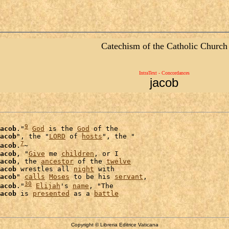
Catechism of the Catholic Church
IntraText - Concordances
jacob
9
acob
."
God
 is the 
God
 of the

acob
", the "
LORD
 of 
hosts
", the "

7
acob
.
~

acob
, "
Give
 me 
children
, or I

acob
, the 
ancestor
 of the 
twelve
acob
 wrestles all 
night
 with

acob
" 
calls
Moses
 to be his 
servant
,

30
acob
."
Elijah
's 
name
, "The

acob
 is 
presented
 as a 
battle
Copyright © Libreria Editrice Vaticana