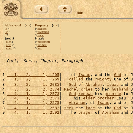
Help
Alphabetical
[
«
»
]
Frequency
[
«
»
]
ix
4
9
inspires
ixs
1
9
invitation
j
2
9
isaiah
jacob 9
9 jacob
jailer
2
9
judgement
jairus
2
9
juridical
james
13
9
lets
Part,  Sect., Chapter, Paragraph
1 
   1,   2,     1,  205
|    of 
Isaac
, and the 
God
 of 
J
2 
   1,   2,     1,  269
|   
called
 the "
Mighty
 One of 
J
3 
   3,   2,     1, 2085
|   
God
 of 
Abraham
, 
Isaac
 and 
J
4 
   3,   2,     2, 2374
| 
Rachel
cries
 to her 
husband
J
5 
   4,   1,     1, 2573
|   
God
renews
 his 
promise
 to 
J
6 
   4,   1,     1, 2573
|     his 
elder
brother
 Esau, 
J
7 
   4,   1,     1, 2575
|   
Abraham
, of 
Isaac
, and of 
J
8 
   4,   1,     1, 2582
| 
seek
 the 
face
 of the 
God
 of 
J
9 
   4,   1,     1, 2592
|   The 
prayer
 of 
Abraham
 and 
J