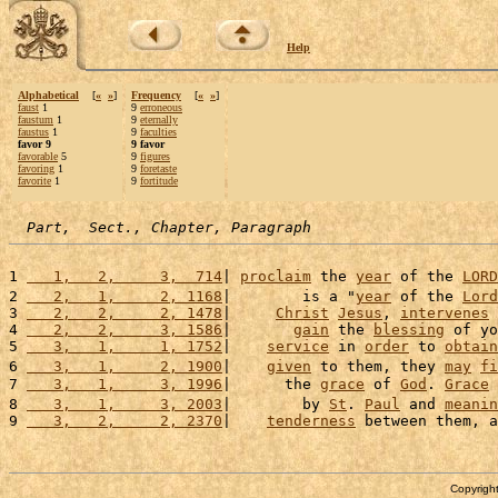
Help
Alphabetical
[
«
»
]
Frequency
[
«
»
]
faust
1
9
erroneous
faustum
1
9
eternally
faustus
1
9
faculties
favor 9
9 favor
favorable
5
9
figures
favoring
1
9
foretaste
favorite
1
9
fortitude
Part,  Sect., Chapter, Paragraph
1 
   1,   2,     3,  714
| 
proclaim
 the 
year
 of the 
LORD
2 
   2,   1,     2, 1168
|        is a "
year
 of the 
Lord
3 
   2,   2,     2, 1478
|     
Christ
Jesus
, 
intervenes
 
4 
   2,   2,     3, 1586
|       
gain
 the 
blessing
 of yo
5 
   3,   1,     1, 1752
|    
service
 in 
order
 to 
obtain
6 
   3,   1,     2, 1900
|    
given
 to them, they 
may
fi
7 
   3,   1,     3, 1996
|      the 
grace
 of 
God
. 
Grace
 
8 
   3,   1,     3, 2003
|        by 
St
. 
Paul
 and 
meanin
9 
   3,   2,     2, 2370
|    
tenderness
 between them, a
Copyright