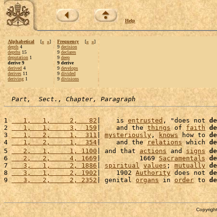
Help
Alphabetical
[
«
»
]
Frequency
[
«
»
]
depth
4
9
decision
depths
15
9
declares
deputation
1
9
deep
derive 9
9 derive
derived
4
9
develops
derives
11
9
divided
deriving
1
9
divisions
Part,  Sect., Chapter, Paragraph
1 
   1,   1,     2,   82
|    is 
entrusted
, "does not 
de
2 
   1,   1,     3,  159
|    and the 
things
 of 
faith
de
3 
   1,   2,     1,  311
| 
mysteriously
, 
knows
 how to 
de
4 
   1,   2,     1,  354
|    and the 
relations
 which 
de
5 
   2,   1,     1, 1100
| and that 
actions
 and 
signs
de
6 
   2,   2,     4, 1669
|          1669 
Sacramentals
de
7 
   3,   1,     2, 1886
| 
spiritual
values
; 
mutually
de
8 
   3,   1,     2, 1902
|    1902 
Authority
 does not 
de
9 
   3,   2,     2, 2352
| genital 
organs
 in 
order
 to 
de
Copyright