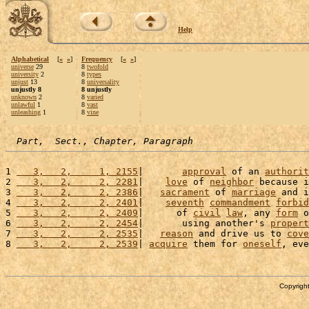
Help
Alphabetical
[
«
»
]
Frequency
[
«
»
]
universe
29
8
twofold
university
2
8
types
unjust
13
8
universality
unjustly 8
8 unjustly
unknown
2
8
varied
unlawful
1
8
vast
unleashing
1
8
vine
Part,  Sect., Chapter, Paragraph
1 
   3,   2,     1, 2155
|       
approval
 of an 
authorit
2 
   3,   2,     2, 2281
|    
love
 of 
neighbor
 because i
3 
   3,   2,     2, 2386
|   
sacrament
 of 
marriage
 and i
4 
   3,   2,     2, 2401
|    
seventh
commandment
forbid
5 
   3,   2,     2, 2409
|      of 
civil
law
, any 
form
 o
6 
   3,   2,     2, 2454
|       using another's 
propert
7 
   3,   2,     2, 2535
|   
reason
 and drive us to 
cove
8 
   3,   2,     2, 2539
| 
acquire
 them for 
oneself
, eve
Copyright