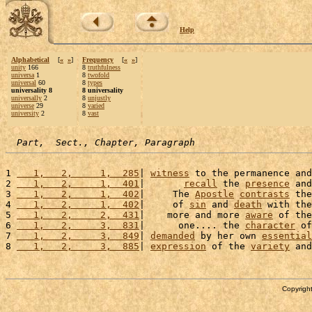
Help
Alphabetical
[
«
»
]
Frequency
[
«
»
]
unity
166
8
truthfulness
universa
1
8
twofold
universal
60
8
types
universality 8
8 universality
universally
2
8
unjustly
universe
29
8
varied
university
2
8
vast
Part,  Sect., Chapter, Paragraph
1 
   1,   2,     1,  285
| 
witness
 to the permanence and
2 
   1,   2,     1,  401
|       
recall
 the 
presence
 and
3 
   1,   2,     1,  402
|     The 
Apostle
contrasts
 the
4 
   1,   2,     1,  402
|     of 
sin
 and 
death
 with the
5 
   1,   2,     2,  431
|    more and more 
aware
 of the
6 
   1,   2,     3,  831
|      one.... the 
character
 of
7 
   1,   2,     3,  849
| 
demanded
 by her own 
essential
8 
   1,   2,     3,  885
| 
expression
 of the 
variety
 and
Copyright