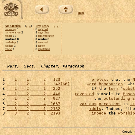
Help
Alphabetical
[
«
»
]
Frequency
[
«
»
]
removing
1
8
regarded
remuneration
2
8
regarding
render
11
8
remembrance
rendered 8
8 rendered
rendering
2
8
renewed
renders
3
8
repent
renew
4
8
reputation
Part,  Sect., Chapter, Paragraph
1 
   1,   1,     2,  123
    |        
pretext
 that the 
N
2 
   1,   2,     1,  242(66)
|      
word
homoousios
, whi
3 
   1,   2,     1,  252
    |        I) the 
term
 "
subst
4 
   1,   2,     2,  446
    | 
revealed
 himself to 
Moses
5 
   1,   2,     3,  927
    |         the 
outstanding
s
6 
   2,   2,     4, 1667
    |   
various
occasions
 in 
li
7 
   3,   2,     1, 2132
    |       
idols
. Indeed, "the
8 
   3,   2,     1, 2193
    |        
impede
 the 
worship
Copyright