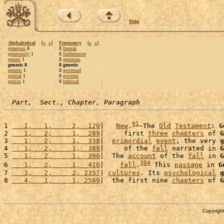
Help
Alphabetical
[
«
»
]
Frequency
[
«
»
]
generous
8
8
funeral
generously
1
8
furthermore
genesi
1
8
generous
genesis 8
8 genesis
genetic
1
8
governed
genital
1
8
governs
genius
1
8
habitual
Part,  Sect., Chapter, Paragraph
91
1 
   1,   1,     2,  120
|   
New
.
~The 
Old
Testament
: 
G
2 
   1,   2,     1,  289
|     first 
three
chapters
 of 
G
3 
   1,   2,     1,  338
|  
primordial
event
, the very 
g
4 
   1,   2,     1,  388
|     of the 
fall
 narrated in 
G
5 
   1,   2,     1,  390
|  The 
account
 of the 
fall
 in 
G
304
6 
   1,   2,     1,  410
|    
fall
.
 This 
passage
 in 
G
7 
   3,   2,     2, 2357
| 
cultures
. Its 
psychological
g
8 
   4,   1,     1, 2569
|  the first nine 
chapters
 of 
G
Copyright