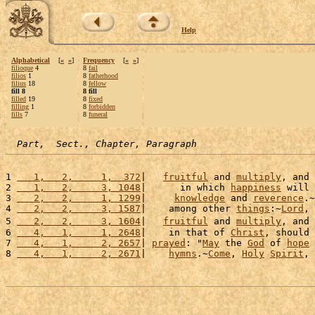
Help
Alphabetical
[
«
»
]
Frequency
[
«
»
]
filioque
4
8
fail
filios
1
8
fatherhood
filius
18
8
fellow
fill 8
8 fill
filled
19
8
fixed
filling
1
8
forbidden
fills
7
8
funeral
Part,  Sect., Chapter, Paragraph
1 
   1,   2,     1,  372
|   
fruitful
 and 
multiply
, and 
2 
   1,   2,     3, 1048
|      in which 
happiness
 will 
3 
   2,   2,     1, 1299
|     
knowledge
 and 
reverence
.~
4 
   2,   2,     3, 1587
|    among other 
things
:~
Lord
, 
5 
   2,   2,     3, 1604
|   
fruitful
 and 
multiply
, and 
6 
   4,   1,     1, 2648
|    in that of 
Christ
, should 
7 
   4,   1,     2, 2657
| 
prayed
: "
May
 the 
God
 of 
hope
8 
   4,   1,     2, 2671
|    
hymns
.~
Come
, 
Holy
Spirit
, 