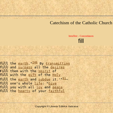
Catechism of the Catholic Church
IntraText - Concordances
fill
246
fill
 the 
earth
."
 By 
transmitting
fill
 and 
surpass
 all the 
desires
Fill
 them with the 
spirit
 of

fill
 with the 
gift
 of the 
Holy
91
fill
 the 
earth
 and 
subdue
 it.'"
~

fill
 one's whole 
life
: "
Give
fill
 you with all 
joy
 and 
peace
fill
 the 
hearts
 of your 
faithful
Copyright © Libreria Editrice Vaticana