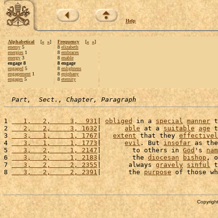
Help
Alphabetical
[
«
»
]
Frequency
[
«
»
]
enemy
5
8
elizabeth
energies
1
8
embraces
energy
3
8
enable
engage 8
8 engage
engaged
5
8
enlightens
engagement
1
8
epiphany
engages
5
8
eternity
Part,  Sect., Chapter, Paragraph
1 
   1,   2,     3,  931
| 
obliged
 in a 
special
manner
 t
2 
   2,   2,     3, 1632
|      
able
 at a 
suitable
age
 t
3 
   3,   1,     1, 1767
|   
extent
 that they 
effectivel
4 
   3,   1,     1, 1773
|      
evil
. But 
insofar
 as the
5 
   3,   2,     1, 2147
|        to others in 
God
's 
nam
6 
   3,   2,     1, 2183
|        the 
diocesan
bishop
, o
7 
   3,   2,     2, 2355
|       always 
gravely
sinful
 t
8 
   3,   2,     2, 2391
|       the 
purpose
 of those wh
Copyright