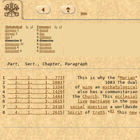
Help
Alphabetical
[
«
»
]
Frequency
[
«
»
]
diligence
1
8
desired
diligent
2
8
dies
dim
1
8
difference
dimension 8
8 dimension
dimensions
12
8
discourse
diminish
6
8
discretion
diminished
4
8
dispensation
Part,  Sect., Chapter, Paragraph
1 
   1,   2,     3,  773
|     This is why the "
Marian
" 
2 
   2,   1,     1, 1083
|                1083 The dual 
3 
   2,   2,     1, 1334
|    of 
wine
 an 
eschatological
4 
   2,   2,     2, 1429
|     also has a communitarian 
5 
   2,   2,     2, 1444
|   the 
Church
. This 
ecclesial
6 
   2,   2,     3, 1615
|     
live
marriage
 in the 
new
7 
   3,   2,     2, 2438
|  
social
question
 a worldwide 
81
8 
   4,   1,     1, 2615
| 
Spirit
 of 
truth
."
 This 
new