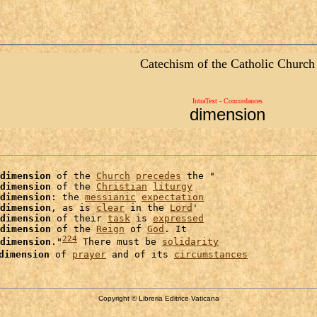
Catechism of the Catholic Church
IntraText - Concordances
dimension
dimension
 of the 
Church
precedes
 the "

dimension
 of the 
Christian
liturgy
dimension
: the 
messianic
expectation
dimension
, as is 
clear
 in the 
Lord
'

dimension
 of their 
task
 is 
expressed
dimension
 of the 
Reign
 of 
God
. It

224
dimension
."
 There must be 
solidarity
dimension
 of 
prayer
 and of its 
circumstances
Copyright © Libreria Editrice Vaticana