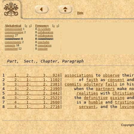
Help
Alphabetical
[
«
»
]
Frequency
[
«
»
]
commissioned
1
8
co-workers
commissioning
2
8
collaboration
commit
27
8
collaborators
commitment 8
8 commitment
commitments
2
8
concludes
commits
18
8
consolation
committed
52
8
consoler
Part,  Sect., Chapter, Paragraph
1 
   1,   2,     3,  924
| 
associations
 to 
observe
 their
2 
   2,   1,     1, 1102
|       of 
faith
 as 
consent
 and
3 
   3,   2,     2, 2381
| 
commits
adultery
fails
 in his
4 
   3,   2,     2, 2390
|     when the 
partners
 make no
5 
   3,   2,     2, 2442
|      
realities
 with 
Christian
6 
   3,   2,     2, 2522
|     the 
definitive
giving
 and
7 
   4,   1,     1, 2600
|      is a 
humble
 and 
trusting
8 
   4,   1,     3, 2716
|       
servant
, and the 
loving
Copyright