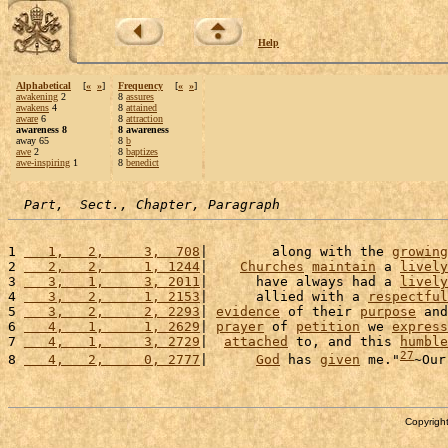
Help
Alphabetical
[
«
»
]
Frequency
[
«
»
]
awakening
2
8
assures
awakens
4
8
attained
aware
6
8
attraction
awareness 8
8 awareness
away 65
8
b
awe
2
8
baptizes
awe-inspiring
1
8
benedict
Part,  Sect., Chapter, Paragraph
1 
   1,   2,     3,  708
|        along with the 
growing
2 
   2,   2,     1, 1244
|    
Churches
maintain
 a 
lively
3 
   3,   1,     3, 2011
|      have always had a 
lively
4 
   3,   2,     1, 2153
|      allied with a 
respectful
5 
   3,   2,     2, 2293
| 
evidence
 of their 
purpose
 and
6 
   4,   1,     1, 2629
| 
prayer
 of 
petition
 we 
express
7 
   4,   1,     3, 2729
|  
attached
 to, and this 
humble
27
8 
   4,   2,     0, 2777
|      
God
 has 
given
 me."
~Our
Copyright