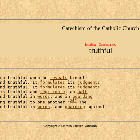
Catechism of the Catholic Church
IntraText - Concordances
truthful
so 
truthful
 when he 
reveals
 himself -

nd 
truthful
. It 
formulates
 its 
judgments
nd 
truthful
. It 
formulates
 its 
judgments
is 
truthful
 and 
legitimate
, an 
oath
nd 
truthful
 in 
words
, and in 
guarding
262
ng 
truthful
 to one another."
 The

nd 
truthful
 in 
words
, and 
guarding
Copyright © Libreria Editrice Vaticana