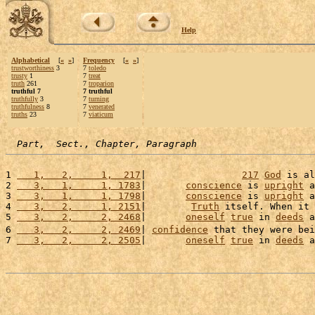
Help
Alphabetical
[
«
»
]
Frequency
[
«
»
]
trustworthiness
3
7
toledo
trusty
1
7
treat
truth
261
7
troparion
truthful 7
7 truthful
truthfully
3
7
turning
truthfulness
8
7
venerated
truths
23
7
viaticum
Part,  Sect., Chapter, Paragraph
1 
   1,   2,     1,  217
|                 
217
God
 is al
2 
   3,   1,     1, 1783
|       
conscience
 is 
upright
 a
3 
   3,   1,     1, 1798
|       
conscience
 is 
upright
 a
4 
   3,   2,     1, 2151
|        
Truth
 itself. When it 
5 
   3,   2,     2, 2468
|       
oneself
true
 in 
deeds
 a
6 
   3,   2,     2, 2469
| 
confidence
 that they were bei
7 
   3,   2,     2, 2505
|       
oneself
true
 in 
deeds
 a