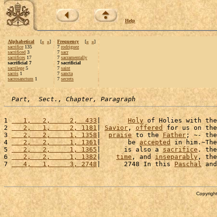
Help
Alphabetical
[
«
»
]
Frequency
[
«
»
]
sacrifice
135
7
rodriguez
sacrificed
3
7
sacr
sacrifices
17
7
sacramentally
sacrificial 7
7 sacrificial
sacrilege
5
7
saint
sacris
1
7
sancta
sacrosanctum
1
7
secrets
Part,  Sect., Chapter, Paragraph
1 
   1,   2,     2,  433
|       
Holy
 of Holies with the
2 
   2,   1,     2, 1181
| 
Savior
, 
offered
 for us on the
3 
   2,   2,     1, 1358
|  
praise
 to the 
Father
; ~- the
4 
   2,   2,     1, 1361
|       be 
accepted
 in him.~The
5 
   2,   2,     1, 1365
|      is also a 
sacrifice
. the
6 
   2,   2,     1, 1382
|    
time
, and 
inseparably
, the
7 
   4,   1,     3, 2748
|      2748 In this 
Paschal
 and
Copyright