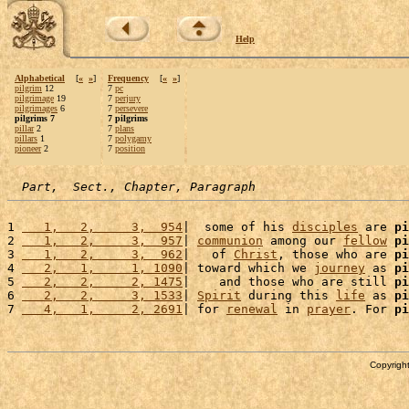
Help
Alphabetical
[
«
»
]
Frequency
[
«
»
]
pilgrim
12
7
pc
pilgrimage
19
7
perjury
pilgrimages
6
7
persevere
pilgrims 7
7 pilgrims
pillar
2
7
plans
pillars
1
7
polygamy
pioneer
2
7
position
Part,  Sect., Chapter, Paragraph
1 
   1,   2,     3,  954
|  some of his 
disciples
 are 
pi
2 
   1,   2,     3,  957
| 
communion
 among our 
fellow
pi
3 
   1,   2,     3,  962
|   of 
Christ
, those who are 
pi
4 
   2,   1,     1, 1090
| toward which we 
journey
 as 
pi
5 
   2,   2,     2, 1475
|    and those who are still 
pi
6 
   2,   2,     3, 1533
| 
Spirit
 during this 
life
 as 
pi
7 
   4,   1,     2, 2691
| for 
renewal
 in 
prayer
. For 
pi
Copyright