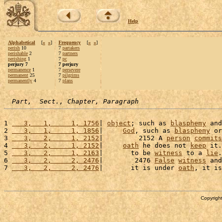
Help
Alphabetical
[
«
»
]
Frequency
[
«
»
]
perish
10
7
partakers
perishable
2
7
partners
perishing
1
7
pc
perjury 7
7 perjury
permanence
1
7
persevere
permanent
25
7
pilgrims
permanently
4
7
plans
Part,  Sect., Chapter, Paragraph
1 
   3,   1,     1, 1756
| 
object
; such as 
blasphemy
 and
2 
   3,   1,     1, 1856
|     
God
, such as 
blasphemy
 or
3 
   3,   2,     1, 2152
|         2152 A 
person
commits
4 
   3,   2,     1, 2152
|     
oath
 he does not 
keep
 it.
5 
   3,   2,     1, 2163
|       to be 
witness
 to a 
lie
.
6 
   3,   2,     2, 2476
|        2476 
False
witness
 and
7 
   3,   2,     2, 2476
|       it is under 
oath
, it is
Copyright