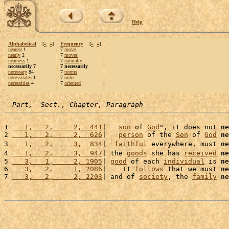
Help
Alphabetical
[
«
»
]
Frequency
[
«
»
]
nearest
1
7
move
nearly
2
7
moves
nearness
1
7
naturally
necessarily 7
7 necessarily
necessary
84
7
norms
necessitates
1
7
ordo
necessities
4
7
oriented
Part,  Sect., Chapter, Paragraph
1 
   1,   2,     2,  441
|   
son
 of 
God
", it does not 
ne
2 
   1,   2,     2,  626
|   
person
 of the 
Son
 of 
God
ne
3 
   1,   2,     3,  834
|  
faithful
 everywhere, must 
ne
4 
   1,   2,     3,  947
| the 
goods
 she has 
received
ne
5 
   3,   1,     2, 1905
| 
good
 of each 
individual
 is 
ne
6 
   3,   2,     1, 2086
|    It 
follows
 that we must 
ne
7 
   3,   2,     2, 2203
| and of 
society
, the 
family
ne