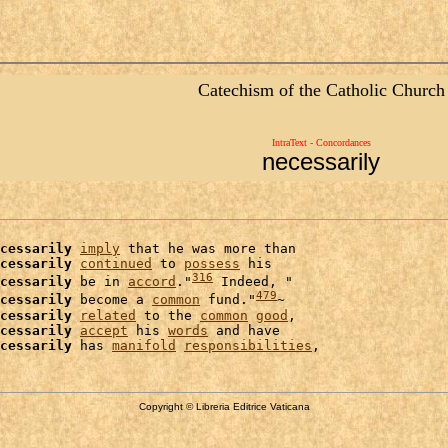
Catechism of the Catholic Church
IntraText - Concordances
necessarily
cessarily
imply
 that he was more than

cessarily
continued
 to 
possess
 his

316
cessarily
 be in 
accord
."
 Indeed, "

479
cessarily
 become a 
common
 fund."
~

cessarily
related
 to the 
common
good
,

cessarily
accept
 his 
words
 and have

cessarily
 has 
manifold
responsibilities
Copyright © Libreria Editrice Vaticana