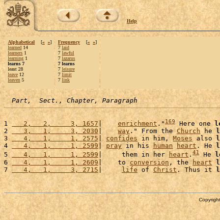
Help
Alphabetical
[
«
»
]
Frequency
[
«
»
]
learned
14
7
laid
learners
1
7
lawful
learning
1
7
lazarus
learns 7
7 learns
least 28
7
leisure
leave
12
7
limit
leaven
5
7
link
Part,  Sect., Chapter, Paragraph
169
1 
   2,   2,     3, 1657
|    
enrichment
."
 Here one 
l
2 
   3,   1,     3, 2030
|    
way
." From the 
Church
 he 
l
3 
   4,   1,     1, 2575
| 
confides
 in him, 
Moses
 also 
l
4 
   4,   1,     1, 2599
| 
pray
 in his 
human
heart
. He 
l
41
5 
   4,   1,     1, 2599
|     them in her 
heart
.
 He 
l
6 
   4,   1,     1, 2609
|    to 
conversion
, the 
heart
l
7 
   4,   1,     3, 2715
|     
life
 of 
Christ
. Thus it 
l
Copyright