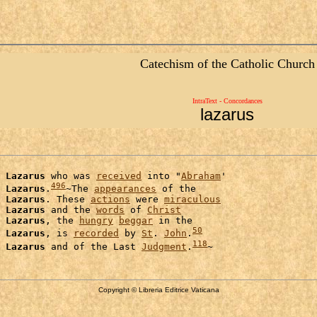
Catechism of the Catholic Church
IntraText - Concordances
lazarus
Lazarus
 who was 
received
 into "
Abraham
'

496
 
Lazarus
.
~The 
appearances
 of the

 
Lazarus
. These 
actions
 were 
miraculous
Lazarus
 and the 
words
 of 
Christ
Lazarus
, the 
hungry
beggar
 in the

50
 
Lazarus
, is 
recorded
 by 
St
. 
John
.
118
Lazarus
 and of the Last 
Judgment
.
Copyright © Libreria Editrice Vaticana