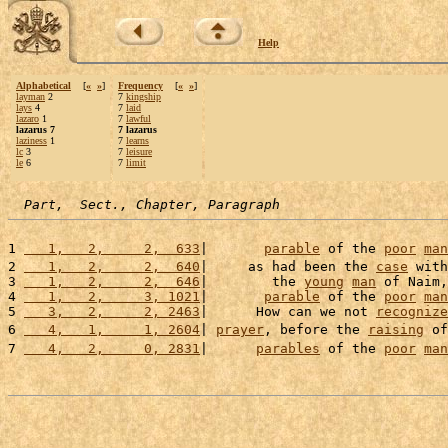
Help
Alphabetical
[
«
»
]
Frequency
[
«
»
]
layman
2
7
kingship
lays
4
7
laid
lazaro
1
7
lawful
lazarus 7
7 lazarus
laziness
1
7
learns
lc
3
7
leisure
le
6
7
limit
Part,  Sect., Chapter, Paragraph
1 
   1,   2,     2,  633
|       
parable
 of the 
poor
man
2 
   1,   2,     2,  640
|     as had been the 
case
 with
3 
   1,   2,     2,  646
|        the 
young
man
 of Naim,
4 
   1,   2,     3, 1021
|       
parable
 of the 
poor
man
5 
   3,   2,     2, 2463
|      How can we not 
recognize
6 
   4,   1,     1, 2604
| 
prayer
, before the 
raising
 of
7 
   4,   2,     0, 2831
|      
parables
 of the 
poor
man