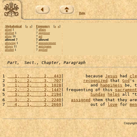
Help
Alphabetical
[
«
»
]
Frequency
[
«
»
]
allied
1
7
affairs
allotted
1
7
aggressor
allow
16
7
aid
allowed 7
7 allowed
allowing
1
7
announcement
allows
11
7
anticipates
alluded
1
7
applied
Part,  Sect., Chapter, Paragraph
1 
   1,   2,     2,  443
|         because 
Jesus
 had 
cle
2 
   1,   2,     3,  707
|        
recognized
 that 
God
's 
3 
   1,   2,     3, 1028
|           and 
happiness
 be, t
4 
   2,   2,     2, 1447
| frequenting of this 
sacrament
5 
   3,   2,     1, 2194
|           
Sunday
helps
 all "t
6 
   3,   2,     2, 2240
|   
assigned
 them that they are
7 
   4,   1,     2, 2669
|           out of 
love
 for 
men
Copyright