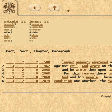
Help
Alphabetical
[
«
»
]
Frequency
[
«
»
]
tabernacle
9
6
summarizes
tabernacles
1
6
superstition
table
18
6
surrender
tables 6
6 tables
tablet
1
6
talents
tablets
4
6
tasks
tacitly
1
6
te
Part,  Sect., Chapter, Paragraph
1 
   1,   2,     2,  580
|     
longer
appears
engraved
 o
2 
   3,   1,     3, 1962
| against 
evil
:~
God
wrote
 on th
3 
   3,   2,     0, 2068
|     and he 
wrote
 them upon 
tw
4 
   3,   2,     0, 2068
|      For this 
reason
 these 
tw
5 
   3,   2,     0, 2068
|     
God
 and his 
people
. These
6 
   3,   2,     0, 2079
| 
condition
 one another. the 
tw
Copyright