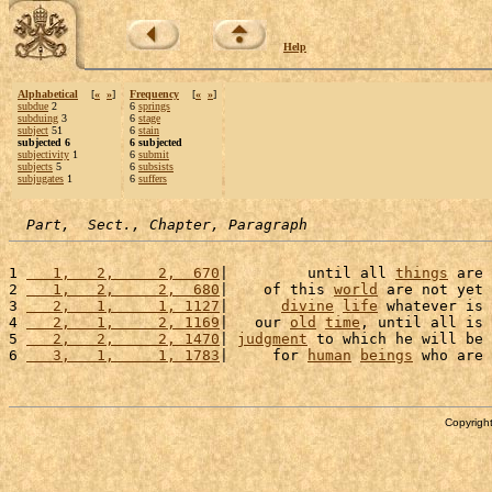
Help
Alphabetical
[
«
»
]
Frequency
[
«
»
]
subdue
2
6
springs
subduing
3
6
stage
subject
51
6
stain
subjected 6
6 subjected
subjectivity
1
6
submit
subjects
5
6
subsists
subjugates
1
6
suffers
Part,  Sect., Chapter, Paragraph
1 
   1,   2,     2,  670
|         until all 
things
 are 
2 
   1,   2,     2,  680
|    of this 
world
 are not yet 
3 
   2,   1,     1, 1127
|      
divine
life
 whatever is 
4 
   2,   1,     2, 1169
|   our 
old
time
, until all is 
5 
   2,   2,     2, 1470
| 
judgment
 to which he will be 
6 
   3,   1,     1, 1783
|     for 
human
beings
 who are 
Copyright