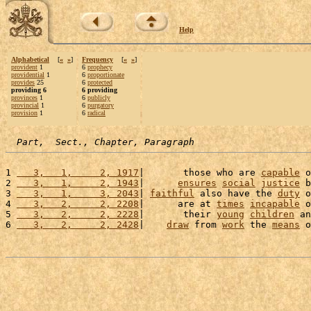
Help
Alphabetical
[
«
»
]
Frequency
[
«
»
]
provident
1
6
prophecy
providential
1
6
proportionate
provides
25
6
protected
providing 6
6 providing
provinces
1
6
publicly
provincial
1
6
purgatory
provision
1
6
radical
Part,  Sect., Chapter, Paragraph
1 
   3,   1,     2, 1917
|       those who are 
capable
 o
2 
   3,   1,     2, 1943
|      
ensures
social
justice
 b
3 
   3,   1,     3, 2043
| 
faithful
 also have the 
duty
 o
4 
   3,   2,     2, 2208
|      are at 
times
incapable
 o
5 
   3,   2,     2, 2228
|       their 
young
children
 an
6 
   3,   2,     2, 2428
|    
draw
 from 
work
 the 
means
 o