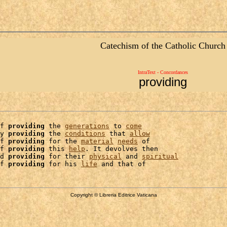
Catechism of the Catholic Church
IntraText - Concordances
providing
f 
providing
 the 
generations
 to 
come
y 
providing
 the 
conditions
 that 
allow
f 
providing
 for the 
material
needs
 of

f 
providing
 this 
help
. It devolves then

d 
providing
 for their 
physical
 and 
spiritual
f 
providing
 for his 
life
Copyright © Libreria Editrice Vaticana