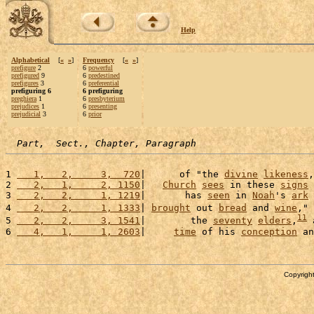
Help
Alphabetical
[
«
»
]
Frequency
[
«
»
]
prefigure
2
6
powerful
prefigured
9
6
predestined
prefigures
3
6
preferential
prefiguring 6
6 prefiguring
preghiera
1
6
presbyterium
prejudices
1
6
presenting
prejudicial
3
6
prior
Part,  Sect., Chapter, Paragraph
1 
   1,   2,     3,  720
|      of "the 
divine
likeness
,
2 
   2,   1,     2, 1150
|   
Church
sees
 in these 
signs
 
3 
   2,   2,     1, 1219
|       has 
seen
 in 
Noah
's 
ark
 
4 
   2,   2,     1, 1333
| 
brought
 out 
bread
 and 
wine
," 
11
5 
   2,   2,     3, 1541
|        the 
seventy
elders
,
 
6 
   4,   1,     1, 2603
|     
time
 of his 
conception
 an
Copyright