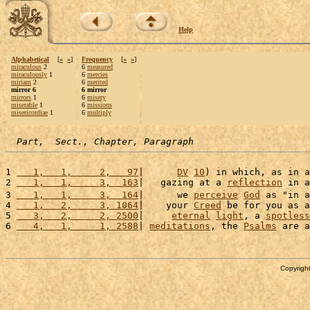
Help
Alphabetical
[
«
»
]
Frequency
[
«
»
]
miraculous
2
6
measured
miraculously
1
6
mercies
miriam
2
6
merited
mirror 6
6 mirror
mirrors
1
6
misery
miserable
1
6
missions
misericordiae
1
6
multiply
Part,  Sect., Chapter, Paragraph
1 
   1,   1,     2,   97
|      
DV
10
) in which, as in a
2 
   1,   1,     3,  163
|   gazing at a 
reflection
 in a
3 
   1,   1,     3,  164
|      we 
perceive
God
 as "in a
4 
   1,   2,     3, 1064
|    your 
Creed
 be for you as a
5 
   3,   2,     2, 2500
|     
eternal
light
, a 
spotless
6 
   4,   1,     1, 2588
| 
meditations
, the 
Psalms
 are a
Copyright