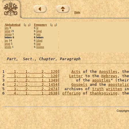
Help
Alphabetical
[
«
»
]
Frequency
[
«
»
]
lets
9
6
le
letter
21
6
legal
lettera
1
6
lent
letters 6
6 letters
lev
14
6
lifted
level
5
6
line
levels
1
6
lisieux
Part,  Sect., Chapter, Paragraph
1 
   1,   1,     2,  120
|     
Acts
 of the 
Apostles
, the
2 
   1,   1,     2,  120
|    
Letter
 to the 
Hebrews
, the
3 
   2,   2,     1, 1349
|       of the 
apostles
" (their
4 
   2,   2,     2, 1454
|     
Gospels
 and the 
apostolic
5 
   3,   2,     2, 2474
|  archives of 
truth
written
 in
6 
   4,   1,     1, 2638
| 
offering
 of 
thanksgiving
. the
Copyright